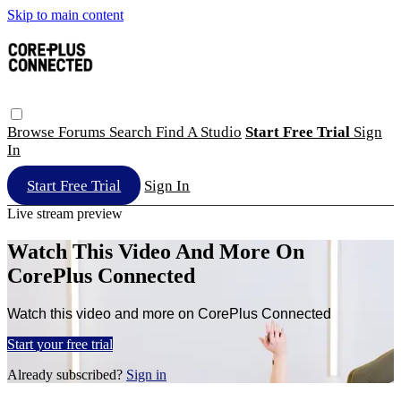
Skip to main content
Browse
Forums
Search
Find A Studio
Start Free Trial
Sign
In
Start Free Trial
Sign In
Live stream preview
Watch This Video And More On
CorePlus Connected
Watch this video and more on CorePlus Connected
Start your free trial
Already subscribed?
Sign in