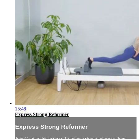
15:48
Express Strong Reformer
Express Strong Reformer
Join Gabi in this express 15 minute strong reformer flow.