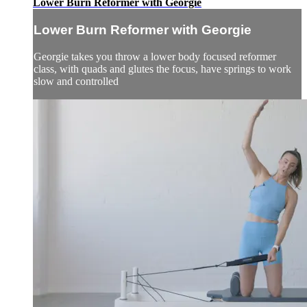
Lower Burn Reformer with Georgie
Lower Burn Reformer with Georgie
Georgie takes you throw a lower body focused reformer
class, with quads and glutes the focus, have springs to work
slow and controlled