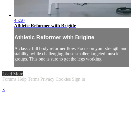
45:50
Athletic Reformer with Brigitte
Athletic Reformer with Brigitte
A classic full body reformer flow. Focus on your strength and
stability, while challenging those smaller, targeted muscle
groups. This one is sure to get the legs working.
Load More
Forums
Help
Terms
Privacy
Cookies
Sign in
×