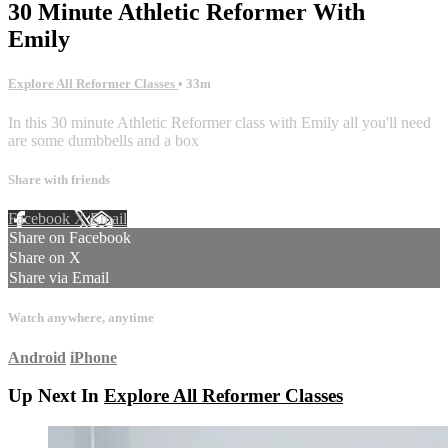
30 Minute Athletic Reformer With
Emily
Explore All Reformer Classes
• 33m
In this 30 minute Athletic Reformer class with Emily all you'll need
are some dumbbells and a box
Share with friends
Facebook
X
Email
Share on Facebook
Share on X
Share via Email
Watch anywhere, anytime
Android
iPhone
Up Next In
Explore All Reformer Classes