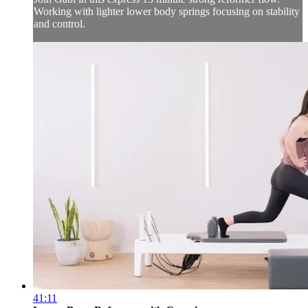
Working with lighter lower body springs focusing on stability
and control.
41:11