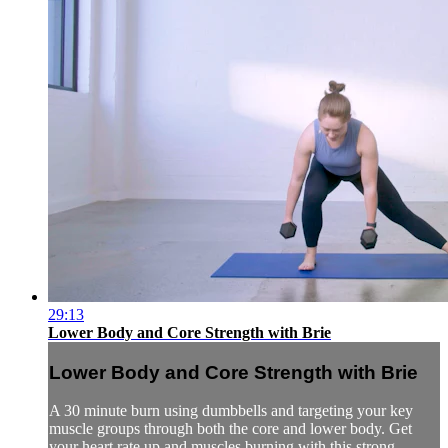
29:13
Lower Body and Core Strength with Brie
Lower Body and Core Strength with Brie
A 30 minute burn using dumbbells and targeting your key
muscle groups through both the core and lower body. Get
your heart rate up and muscles burning with this strong