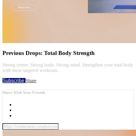
Previous Drops: Total Body Strength
Strong centre. Strong body. Strong mind. Strengthen your total body
with these targeted workouts.
Subscribe
Share
Share With Your Friends