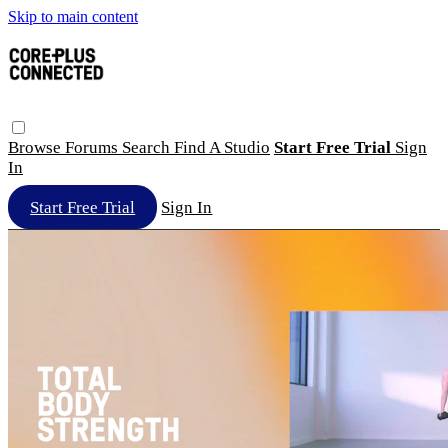
Skip to main content
Browse
Forums
Search
Find A Studio
Start Free Trial
Sign
In
Start Free Trial
Sign In