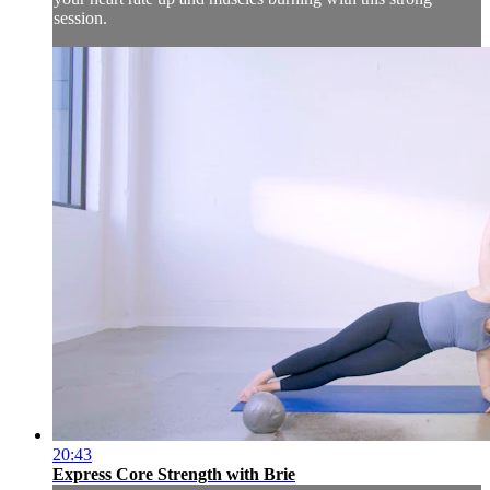
session.
20:43
Express Core Strength with Brie