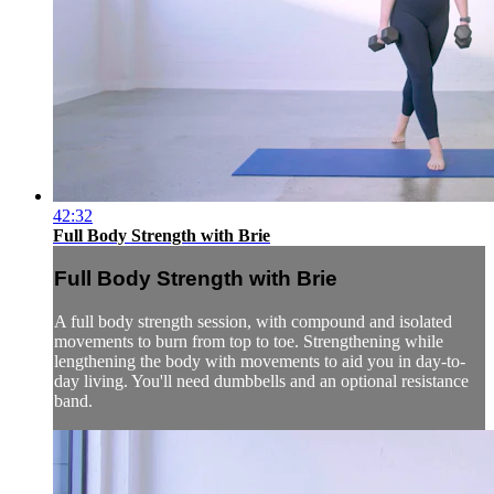
42:32
Full Body Strength with Brie
Full Body Strength with Brie
A full body strength session, with compound and isolated
movements to burn from top to toe. Strengthening while
lengthening the body with movements to aid you in day-to-
day living. You'll need dumbbells and an optional resistance
band.