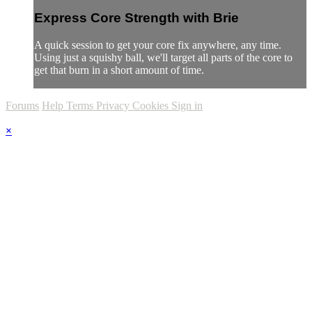
Express Core Strength with Brie
A quick session to get your core fix anywhere, any time.
Using just a squishy ball, we'll target all parts of the core to
get that burn in a short amount of time.
Forums
Help
Terms
Privacy
Cookies
Sign in
×