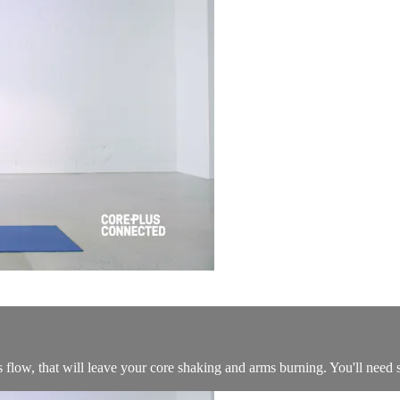
s flow, that will leave your core shaking and arms burning. You'll need