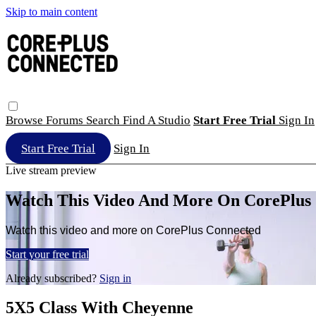
Skip to main content
Browse
Forums
Search
Find A Studio
Start Free Trial
Sign In
Start Free Trial
Sign In
Live stream preview
Watch This Video And More On CorePlus
Watch this video and more on CorePlus Connected
Start your free trial
Already subscribed?
Sign in
5X5 Class With Cheyenne