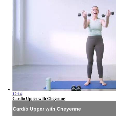
12:14
Cardio Upper with Cheyenne
Cardio Upper with Cheyenne