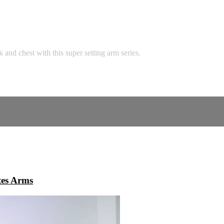
 and chest with this super setting arm series.
tes Arms