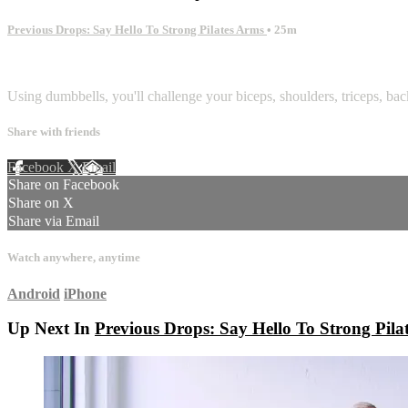
Previous Drops: Say Hello To Strong Pilates Arms
• 25m
1 comment
Using dumbbells, you'll challenge your biceps, shoulders, triceps, back
Share with friends
Facebook
X
Email
Share on Facebook
Share on X
Share via Email
Watch anywhere, anytime
Android
iPhone
Up Next In
Previous Drops: Say Hello To Strong Pila