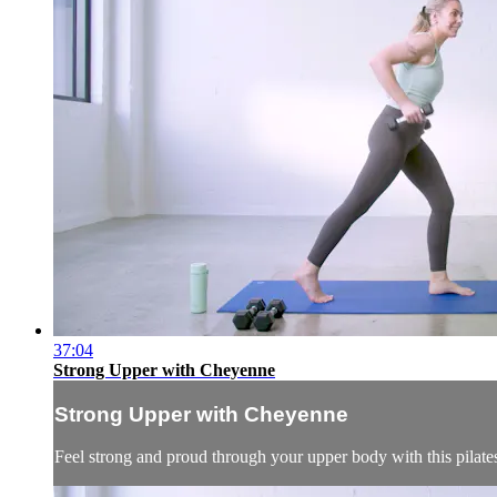
37:04
Strong Upper with Cheyenne
Strong Upper with Cheyenne
Feel strong and proud through your upper body with this pilate