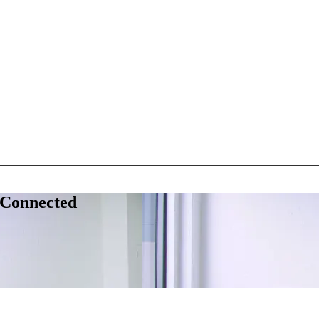
 Connected