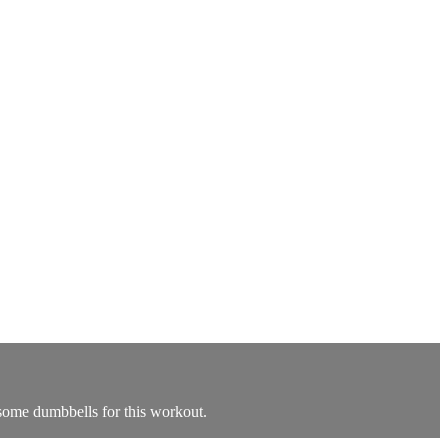
 some dumbbells for this workout.