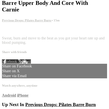
Barre Upper Body And Core With
Carnie
Previous Drops: Pilates Barre Burn
• 15m
1 comment
Sweat, burn and move to the beat as you got your heart rate up and
blood pumping.
Share with friends
Facebook
X
Email
Share on Facebook
Share on X
Share via Email
Watch anywhere, anytime
Android
iPhone
Up Next In
Previous Drops: Pilates Barre Burn