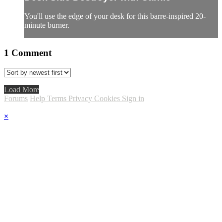
You'll use the edge of your desk for this barre-inspired 20-
minute burner.
1
Comment
Load More
Forums
Help
Terms
Privacy
Cookies
Sign in
×