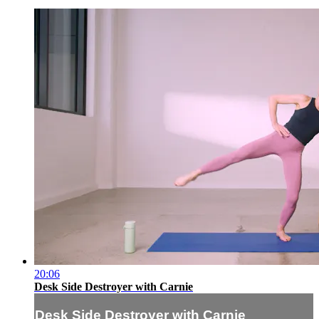
20:06
Desk Side Destroyer with Carnie
Desk Side Destroyer with Carnie