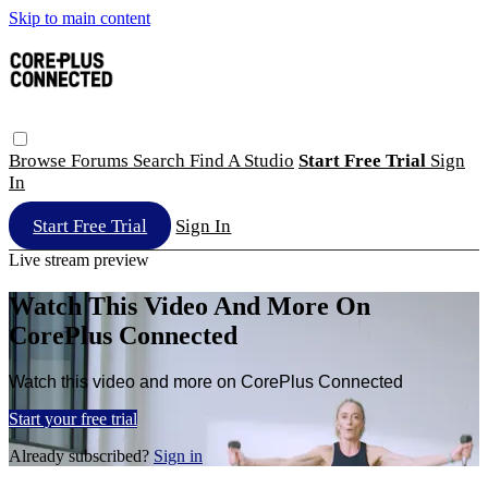
Skip to main content
Browse
Forums
Search
Find A Studio
Start Free Trial
Sign
In
Start Free Trial
Sign In
Live stream preview
Watch This Video And More On
CorePlus Connected
Watch this video and more on CorePlus Connected
Start your free trial
Already subscribed?
Sign in