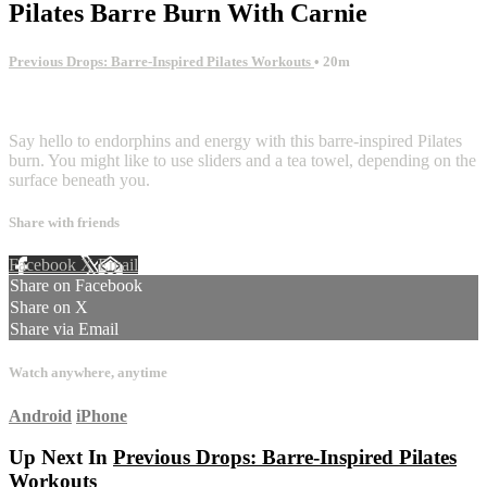
Pilates Barre Burn With Carnie
Previous Drops: Barre-Inspired Pilates Workouts
• 20m
2 comments
Say hello to endorphins and energy with this barre-inspired Pilates
burn. You might like to use sliders and a tea towel, depending on the
surface beneath you.
Share with friends
Facebook
X
Email
Share on Facebook
Share on X
Share via Email
Watch anywhere, anytime
Android
iPhone
Up Next In
Previous Drops: Barre-Inspired Pilates
Workouts