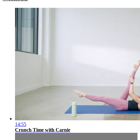
14:55
Crunch Time with Carnie