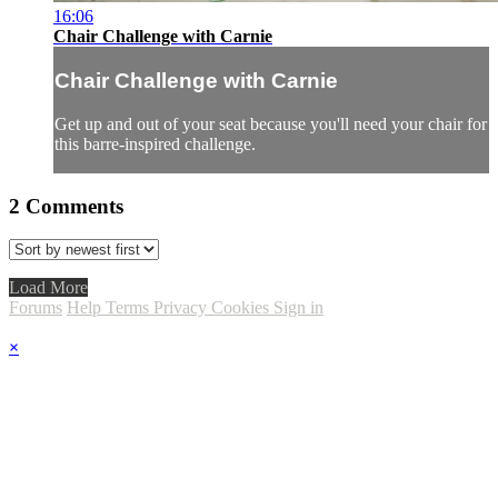
16:06
Chair Challenge with Carnie
Chair Challenge with Carnie
Get up and out of your seat because you'll need your chair for
this barre-inspired challenge.
2
Comments
Load More
Forums
Help
Terms
Privacy
Cookies
Sign in
×