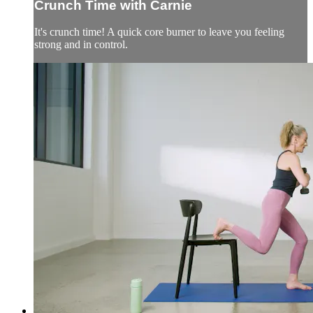
Crunch Time with Carnie
It's crunch time! A quick core burner to leave you feeling
strong and in control.