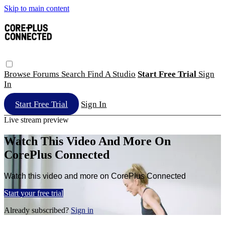
Skip to main content
Browse
Forums
Search
Find A Studio
Start Free Trial
Sign
In
Start Free Trial
Sign In
Live stream preview
Watch This Video And More On
CorePlus Connected
Watch this video and more on CorePlus Connected
Start your free trial
Already subscribed?
Sign in