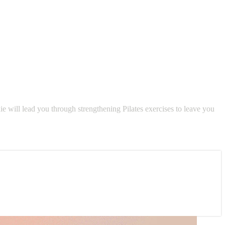
ie will lead you through strengthening Pilates exercises to leave you