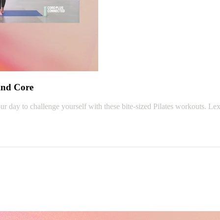
And Core
r day to challenge yourself with these bite-sized Pilates workouts. Lex