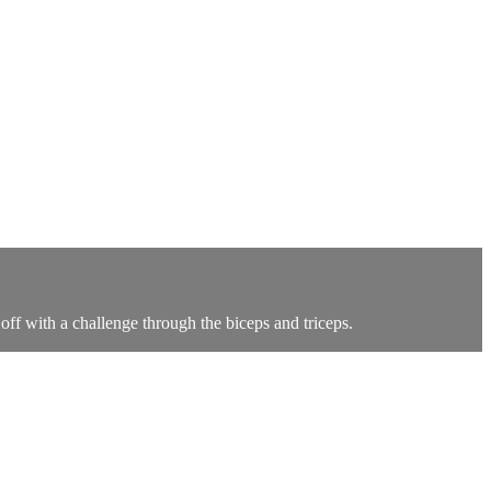
ff with a challenge through the biceps and triceps.