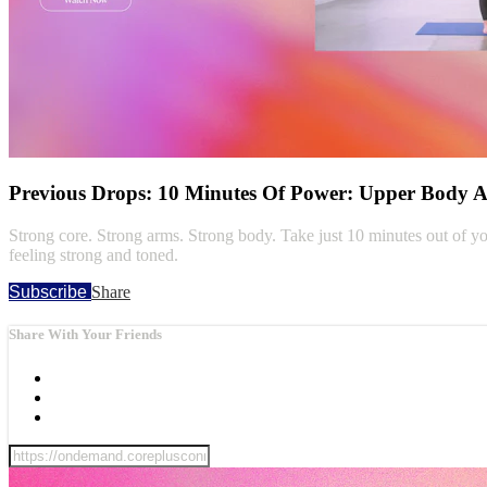
Previous Drops: 10 Minutes Of Power: Upper Body 
Strong core. Strong arms. Strong body. Take just 10 minutes out of you
feeling strong and toned.
Subscribe
Share
Share With Your Friends