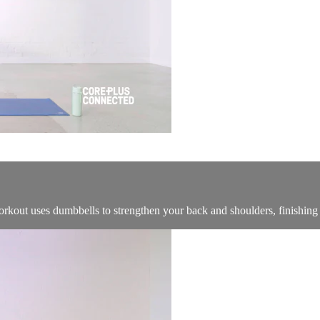
rkout uses dumbbells to strengthen your back and shoulders, finishing o