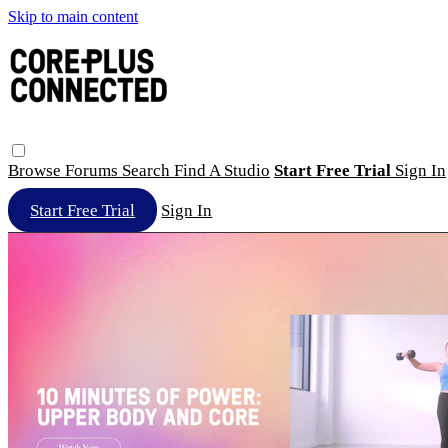
Skip to main content
Browse
Forums
Search
Find A Studio
Start Free Trial
Sign In
Start Free Trial
Sign In