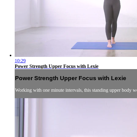
10:29
Power Strength Upper Focus with Lexie
Power Strength Upper Focus with Lexie
Working with one minute intervals, this standing upper body wo