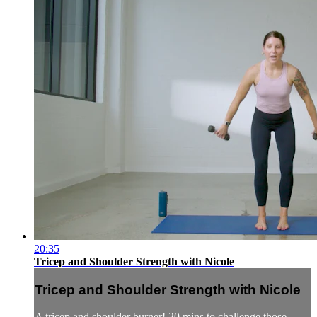
20:35
Tricep and Shoulder Strength with Nicole
Tricep and Shoulder Strength with Nicole
A tricep and shoulder burner! 20 mins to challenge those