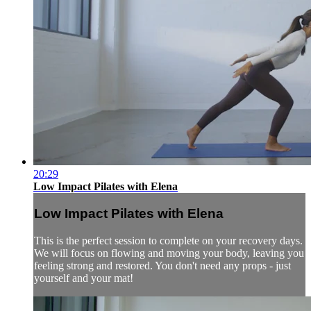
20:29
Low Impact Pilates with Elena
Low Impact Pilates with Elena
This is the perfect session to complete on your recovery days.
We will focus on flowing and moving your body, leaving you
feeling strong and restored. You don't need any props - just
yourself and your mat!