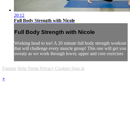
20:12
Full Body Strength with Nicole
Full Body Strength with Nicole
Working head to toe! A 20 minute full body strength workout
that will challenge every muscle group! This one will get you
sweaty as we work through lower, upper and core exercises
Forums
Help
Terms
Privacy
Cookies
Sign in
×