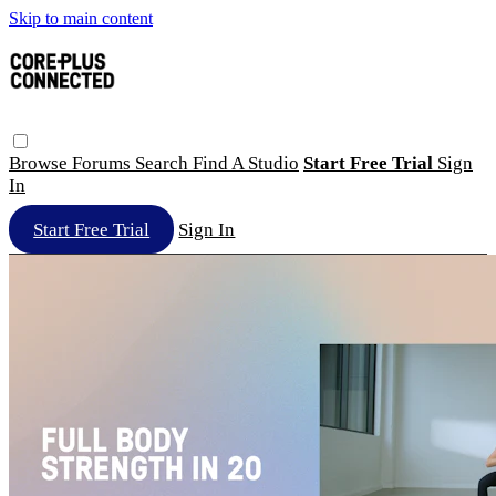
Skip to main content
Browse
Forums
Search
Find A Studio
Start Free Trial
Sign
In
Start Free Trial
Sign In