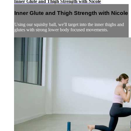
Inner Glute and Thigh Strength with Nicole
Inner Glute and Thigh Strength with Nicole
Using our squishy ball, we'll target into the inner thighs and
glutes with strong lower body focused movements.