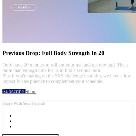
Previous Drop: Full Body Strength In 20
Only have 20 minutes to roll out your mat and get moving? That's
more than enough time for us to find a serious burn!
Plus if you're taking on the 5X5 challenge in-studio, we have a low
impact Pilates practice to complement your schedule.
Subscribe
Share
Share With Your Friends