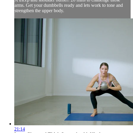
arms. Get your dumbbells ready and lets work to tone and
strengthen the upper body.
21:14