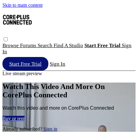
Skip to main content
Browse
Forums
Search
Find A Studio
Start Free Trial
Sign
In
Start Free Trial
Sign In
Live stream preview
Watch This Video And More On
CorePlus Connected
Watch this video and more on CorePlus Connected
Buy or rent
Already subscribed?
Sign in