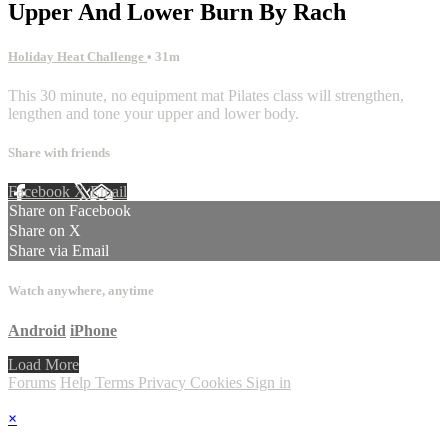
Upper And Lower Burn By Rach
Holiday Heat Challenge
• 31m
This 30 minute, no equipment mat Pilates class will strengthen,
lengthen and tone your upper and lower body.
Share with friends
Facebook
X
Email
Share on Facebook
Share on X
Share via Email
Watch anywhere, anytime
Android
iPhone
Load More
Forums
Help
Terms
Privacy
Cookies
Sign in
×