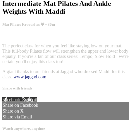
Intermediate Mat Pilates And Ankle
Weights With Maddi
Mat Pilates Favourites 💙
• 30m
7 comments
The perfect class for when you feel like staying low on your mat.
This full-body Pilates flow will strengthen the upper and lower body
equally. If you're a fan of our class series: Tempo, Slow Hold - we're
certain you'll enjoy this class too!
A giant thanks to our friends at Jaggad who dressed Maddi for this
class.
www.jaggad.com
Share with friends
Facebook
X
Email
Share on Facebook
Share on X
Share via Email
Watch anywhere, anytime