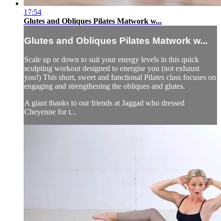
17:54
Glutes and Obliques Pilates Matwork w...
Glutes and Obliques Pilates Matwork w...
Scale up or down to suit your energy levels in this quick
sculpting workout designed to energise you (not exhaust
you!) This short, sweet and functional Pilates class focuses on
engaging and strengthening the obliques and glutes.
A giant thanks to our friends at Jaggad who dressed
Cheyenne for t...