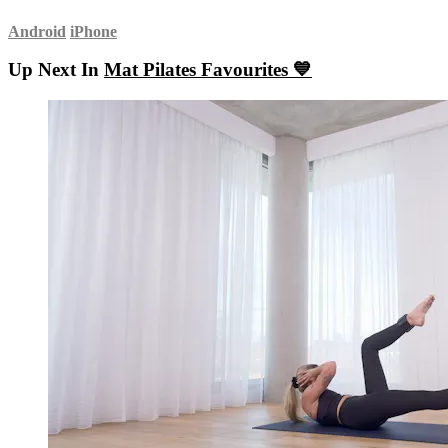
Android
iPhone
Up Next In
Mat Pilates Favourites 💙