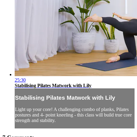
25:30
Stabilising Pilates Matwork with Lily
Stabilising Pilates Matwork with Lily
Light up your core! A challenging combo of planks, Pilates
postures and 4- point kneeling - this class will build true core
strength and stability.