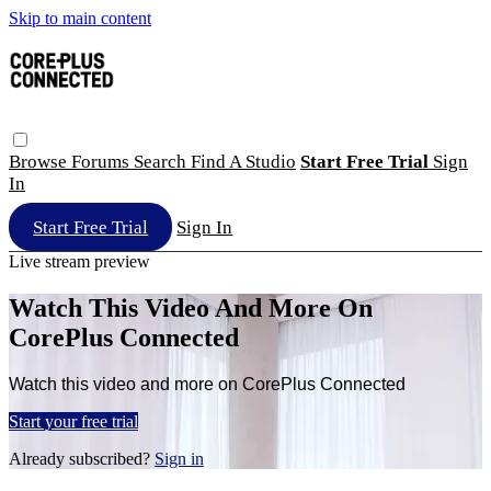
Skip to main content
Browse
Forums
Search
Find A Studio
Start Free Trial
Sign
In
Start Free Trial
Sign In
Live stream preview
Watch This Video And More On
CorePlus Connected
Watch this video and more on CorePlus Connected
Start your free trial
Already subscribed?
Sign in