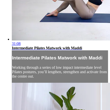
31:08
Intermediate Pilates Matwork with Maddi
Intermediate Pilates Matwork with Maddi
Working through a series of low impact intermediate level
Pilates postures, you’ll lengthen, strengthen and activate from
the centre out.