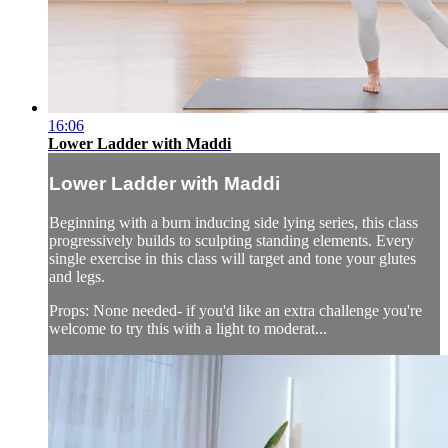
16:06
Lower Ladder with Maddi
Lower Ladder with Maddi
Beginning with a burn inducing side lying series, this class
progressively builds to sculpting standing elements. Every
single exercise in this class will target and tone your glutes
and legs.
Props: None needed- if you'd like an extra challenge you're
welcome to try this with a light to moderat...