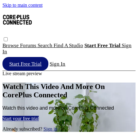
Skip to main content
Browse
Forums
Search
Find A Studio
Start Free Trial
Sign
In
Start Free Trial
Sign In
Live stream preview
Watch This Video And More On
CorePlus Connected
Watch this video and more on CorePlus Connected
Start your free trial
Already subscribed?
Sign in