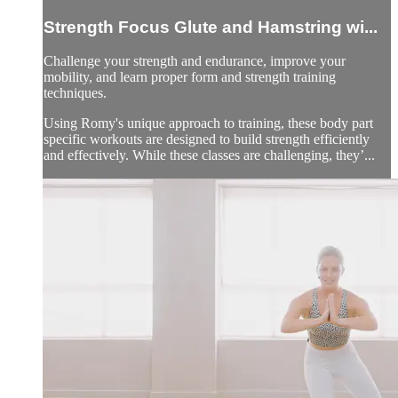
Strength Focus Glute and Hamstring wi...
Challenge your strength and endurance, improve your
mobility, and learn proper form and strength training
techniques.
Using Romy's unique approach to training, these body part
specific workouts are designed to build strength efficiently
and effectively. While these classes are challenging, they’...