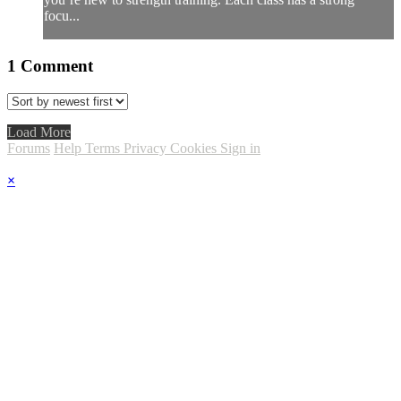
focu...
1
Comment
Load More
Forums
Help
Terms
Privacy
Cookies
Sign in
×