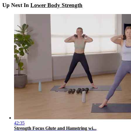
Up Next In
Lower Body Strength
42:35
Strength Focus Glute and Hamstring wi...