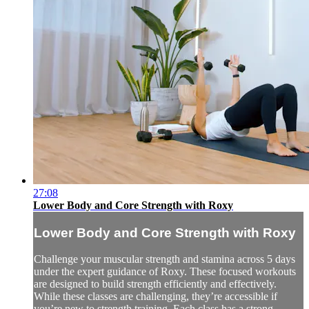
27:08
Lower Body and Core Strength with Roxy
Lower Body and Core Strength with Roxy
Challenge your muscular strength and stamina across 5 days
under the expert guidance of Roxy. These focused workouts
are designed to build strength efficiently and effectively.
While these classes are challenging, they’re accessible if
you’re new to strength training. Each class has a strong