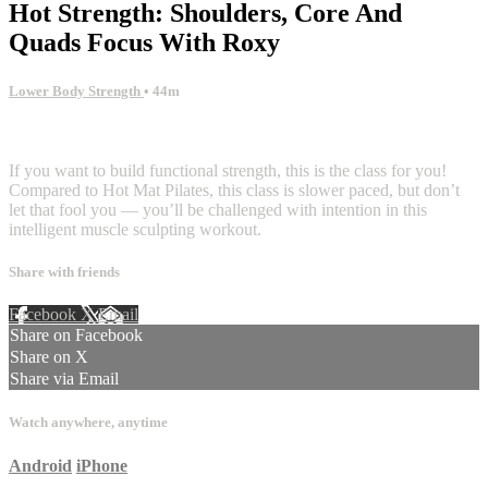
Hot Strength: Shoulders, Core And
Quads Focus With Roxy
Lower Body Strength
• 44m
1 comment
If you want to build functional strength, this is the class for you!
Compared to Hot Mat Pilates, this class is slower paced, but don’t
let that fool you — you’ll be challenged with intention in this
intelligent muscle sculpting workout.
Share with friends
Facebook
X
Email
Share on Facebook
Share on X
Share via Email
Watch anywhere, anytime
Android
iPhone