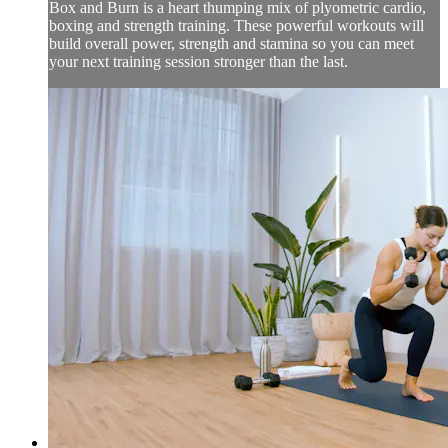
Box and Burn is a heart thumping mix of plyometric cardio,
boxing and strength training. These powerful workouts will
build overall power, strength and stamina so you can meet
your next training session stronger than the last.