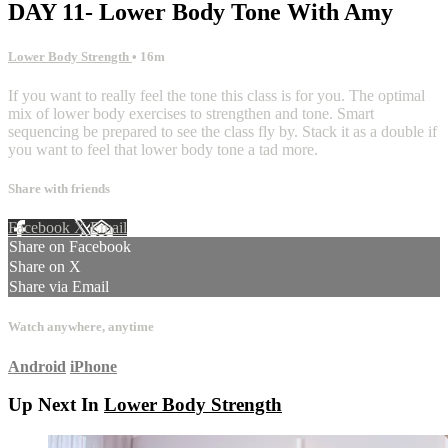
DAY 11- Lower Body Tone With Amy
Lower Body Strength
• 16m
If you want to really feel the tone this class is for you. The optimal
mix of lower body exercises to strengthen and tone. Smart
sequencing be prepared to see the class fly by. Stack it as a double if
you want to feel that lower body tone a tad more.
Share with friends
Facebook
X
Email
Share on Facebook
Share on X
Share via Email
Watch anywhere, anytime
Android
iPhone
Up Next In
Lower Body Strength