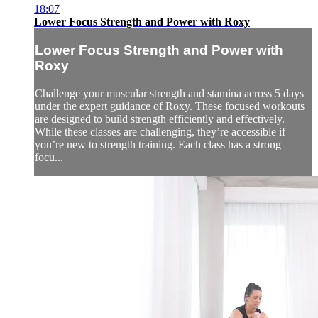
18:07
Lower Focus Strength and Power with Roxy
Lower Focus Strength and Power with
Roxy
Challenge your muscular strength and stamina across 5 days
under the expert guidance of Roxy. These focused workouts
are designed to build strength efficiently and effectively.
While these classes are challenging, they’re accessible if
you’re new to strength training. Each class has a strong
focu...