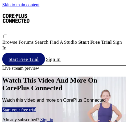
Skip to main content
Browse
Forums
Search
Find A Studio
Start Free Trial
Sign
In
Start Free Trial
Sign In
Live stream preview
Watch This Video And More On
CorePlus Connected
Watch this video and more on CorePlus Connected
Start your free trial
Already subscribed?
Sign in