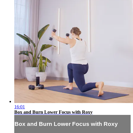
16:01
Box and Burn Lower Focus with Roxy
Box and Burn Lower Focus with Roxy