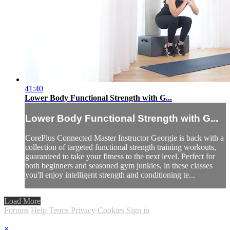
41:40
Lower Body Functional Strength with G...
Lower Body Functional Strength with G...
CorePlus Connected Master Instructor Georgie is back with a
collection of targeted functional strength training workouts,
guaranteed to take your fitness to the next level. Perfect for
both beginners and seasoned gym junkies, in these classes
you'll enjoy intelligent strength and conditioning te...
Load More
Forums
Help
Terms
Privacy
Cookies
Sign in
×