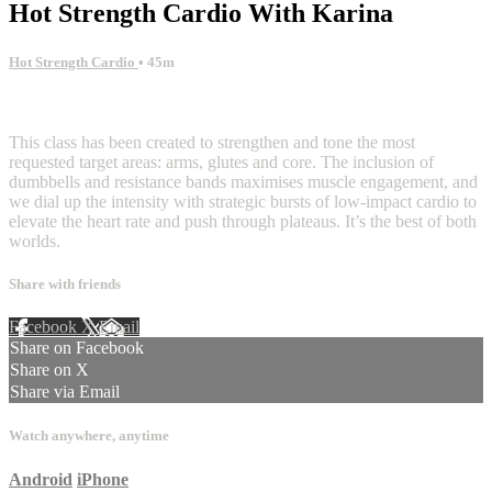
Hot Strength Cardio With Karina
Hot Strength Cardio
• 45m
4 comments
This class has been created to strengthen and tone the most
requested target areas: arms, glutes and core. The inclusion of
dumbbells and resistance bands maximises muscle engagement, and
we dial up the intensity with strategic bursts of low-impact cardio to
elevate the heart rate and push through plateaus. It’s the best of both
worlds.
Share with friends
Facebook
X
Email
Share on Facebook
Share on X
Share via Email
Watch anywhere, anytime
Android
iPhone