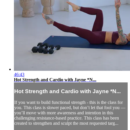
46:43
Hot Strength and Cardio with Jayne *N...
Hot Strength and Cardio with Jayne *N...
If you want to build functional strength - this is the class for
you. This class is slower paced, but don’t let that fool you —
you’ll move with more awareness and intention in this
challenging resistance-based practice. This class has been
created to strengthen and sculpt the most requested targ...