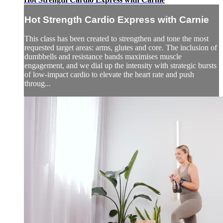
Hot Strength Cardio Express with Carnie
This class has been created to strengthen and tone the most
requested target areas: arms, glutes and core. The inclusion of
dumbbells and resistance bands maximises muscle
engagement, and we dial up the intensity with strategic bursts
of low-impact cardio to elevate the heart rate and push
throug...