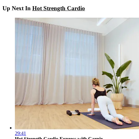
Up Next In
Hot Strength Cardio
29:41
Hot Strength Cardio Express with Carnie