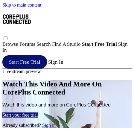
Skip to main content
Browse
Forums
Search
Find A Studio
Start Free Trial
Sign
In
Start Free Trial
Sign In
Live stream preview
Watch This Video And More On
CorePlus Connected
Watch this video and more on CorePlus Connected
Start your free trial
Already subscribed?
Sign in