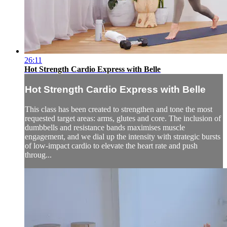
26:11
Hot Strength Cardio Express with Belle
Hot Strength Cardio Express with Belle
This class has been created to strengthen and tone the most
requested target areas: arms, glutes and core. The inclusion of
dumbbells and resistance bands maximises muscle
engagement, and we dial up the intensity with strategic bursts
of low-impact cardio to elevate the heart rate and push
throug...