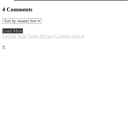
4
Comments
Load More
Forums
Help
Terms
Privacy
Cookies
Sign in
×