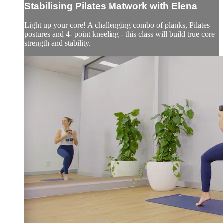
Stabilising Pilates Matwork with Elena
Light up your core! A challenging combo of planks, Pilates
postures and 4- point kneeling - this class will build true core
strength and stability.