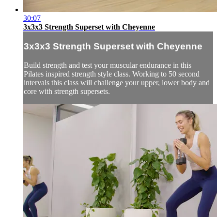
30:07
3x3x3 Strength Superset with Cheyenne
3x3x3 Strength Superset with Cheyenne
Build strength and test your muscular endurance in this
Pilates inspired strength style class. Working to 50 second
intervals this class will challenge your upper, lower body and
core with strength supersets.