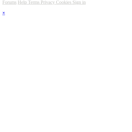
Forums
Help
Terms
Privacy
Cookies
Sign in
×