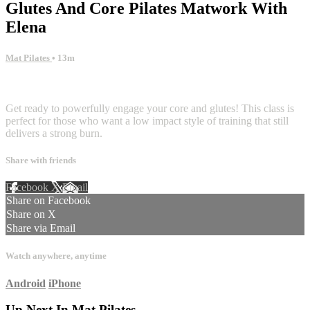
Glutes And Core Pilates Matwork With
Elena
Mat Pilates
• 13m
2 comments
Get ready to powerfully engage your core and glutes! This class is
perfect for those who want a low impact style of training that still
delivers a strong burn.
Share with friends
Facebook
X
Email
Share on Facebook
Share on X
Share via Email
Watch anywhere, anytime
Android
iPhone
Up Next In
Mat Pilates