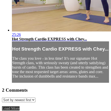
25:26
Hot Strength Cardio EXPRESS with Chey...
Hot Strength Cardio EXPRESS with Chey...
The class you love - in less time! It’s our signature Hot
Strength class, with seriously sweaty (and utterly satisfying)
bursts of cardio. This class has been created to strengthen and
tone the most requested target areas: arms, glutes and core.
The inclusion of dumbbells and resistance bands max...
2
Comments
Load More