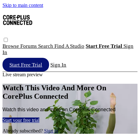
Skip to main content
Browse
Forums
Search
Find A Studio
Start Free Trial
Sign
In
Start Free Trial
Sign In
Live stream preview
Watch This Video And More On
CorePlus Connected
Watch this video and more on CorePlus Connected
Start your free trial
Already subscribed?
Sign in