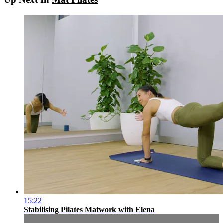
15:22
Stabilising Pilates Matwork with Elena