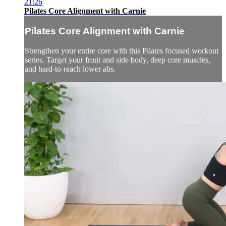
21:26
Pilates Core Alignment with Carnie
Pilates Core Alignment with Carnie
Strengthen your entire core with this Pilates focused workout
series. Target your front and side body, deep core muscles,
and hard-to-reach lower abs.