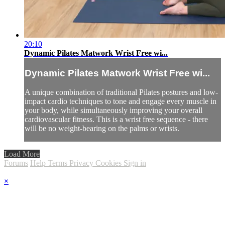
20:10
Dynamic Pilates Matwork Wrist Free wi...
Dynamic Pilates Matwork Wrist Free wi...
A unique combination of traditional Pilates postures and low-
impact cardio techniques to tone and engage every muscle in
your body, while simultaneously improving your overall
cardiovascular fitness. This is a wrist free sequence - there
will be no weight-bearing on the palms or wrists.
Load More
Forums
Help
Terms
Privacy
Cookies
Sign in
×