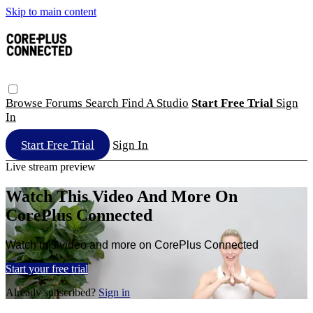
Skip to main content
Browse
Forums
Search
Find A Studio
Start Free Trial
Sign
In
Start Free Trial
Sign In
Live stream preview
Watch This Video And More On
CorePlus Connected
Watch this video and more on CorePlus Connected
Start your free trial
Already subscribed?
Sign in