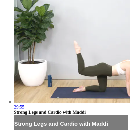
29:55
Strong Legs and Cardio with Maddi
Strong Legs and Cardio with Maddi