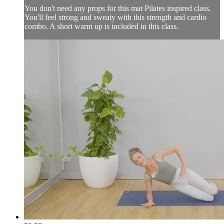
You don't need any props for this mat Pilates inspired class.
You'll feel strong and sweaty with this strength and cardio
combo. A short warm up is included in this class.