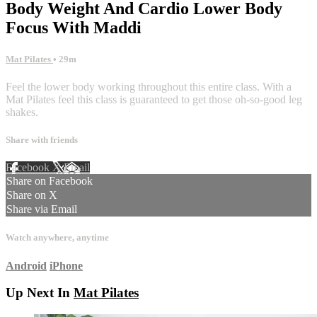
Body Weight And Cardio Lower Body
Focus With Maddi
Mat Pilates
• 29m
Feel the lower body working throughout this entire class. With a
Mat Pilates feel this class is guaranteed to get those oh-so-good leg
shakes.
Share with friends
Facebook
X
Email
Share on Facebook
Share on X
Share via Email
Watch anywhere, anytime
Android
iPhone
Up Next In
Mat Pilates