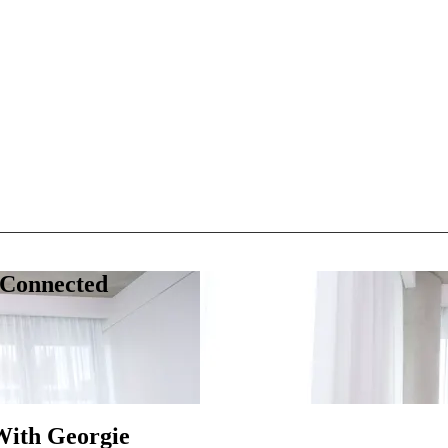
 Connected
With Georgie