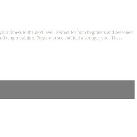
our fitness to the next level. Perfect for both beginners and seasoned
 and tempo training. Prepare to see and feel a stronger you. These