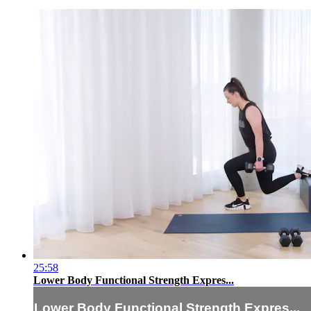
25:58
Lower Body Functional Strength Expres...
Lower Body Functional Strength Expres...