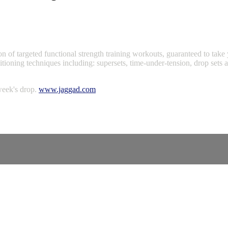
 of targeted functional strength training workouts, guaranteed to take y
ditioning techniques including: supersets, time-under-tension, drop sets
week's drop.
www.jaggad.com