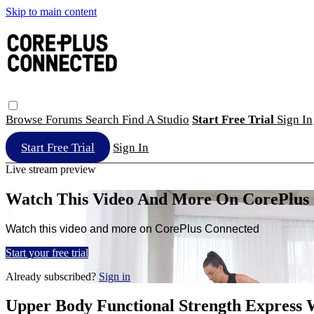
Skip to main content
Browse
Forums
Search
Find A Studio
Start Free Trial
Sign In
Start Free Trial
Sign In
Live stream preview
Watch This Video And More On CorePlus
Watch this video and more on CorePlus Connected
Start your free trial
Already subscribed?
Sign in
Upper Body Functional Strength Express 