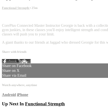
Functional Strength
• 25m
5 comments
CorePlus Connected Master Instructor Georgie is back with a collection
gym junkies, in these classes you'll enjoy intelligent strength and con
classes will push you to your limit.
A giant thanks to our friends at Jaggad who dressed Georgie for this 
Share with friends
Facebook
X
Email
Share on Facebook
Share on X
Share via Email
Watch anywhere, anytime
Android
iPhone
Up Next In
Functional Strength