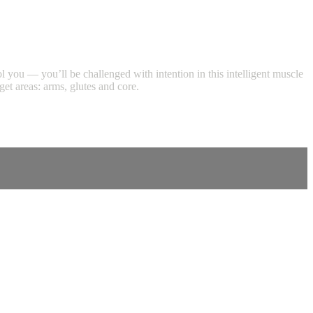
ool you — you’ll be challenged with intention in this intelligent muscle
et areas: arms, glutes and core.