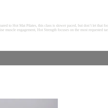
pared to Hot Mat Pilates, this class is slower paced, but don’t let that f
ise muscle engagement, Hot Strength focuses on the most requested targ