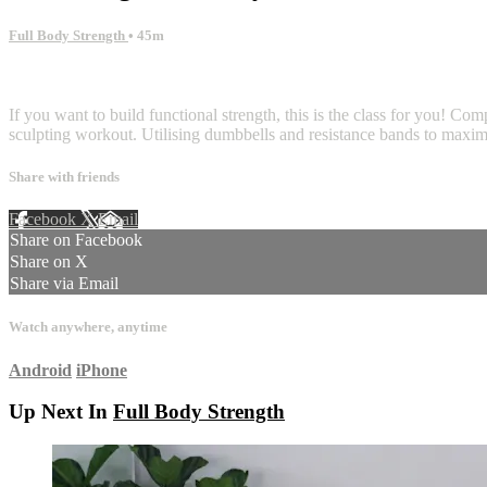
Full Body Strength
• 45m
8 comments
If you want to build functional strength, this is the class for you! Com
sculpting workout. Utilising dumbbells and resistance bands to maxim
Share with friends
Facebook
X
Email
Share on Facebook
Share on X
Share via Email
Watch anywhere, anytime
Android
iPhone
Up Next In
Full Body Strength