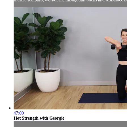
47:00
Hot Strength with Georgie