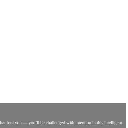
that fool you — you’ll be challenged with intention in this intelligent