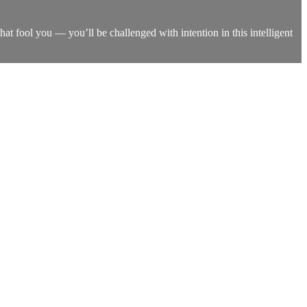
that fool you — you’ll be challenged with intention in this intelligent