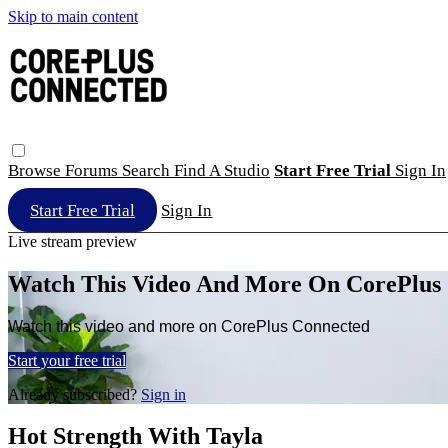
Skip to main content
Browse
Forums
Search
Find A Studio
Start Free Trial
Sign In
Start Free Trial
Sign In
Live stream preview
Watch This Video And More On CorePlus
Watch this video and more on CorePlus Connected
Start your free trial
Already subscribed?
Sign in
Hot Strength With Tayla