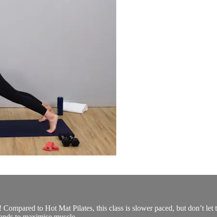
u! Compared to Hot Mat Pilates, this class is slower paced, but don’t let 
ands to maximise muscle...