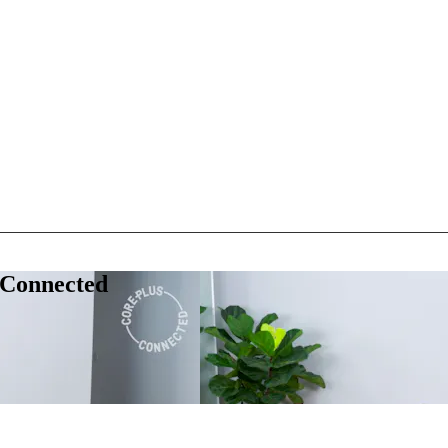
 Connected