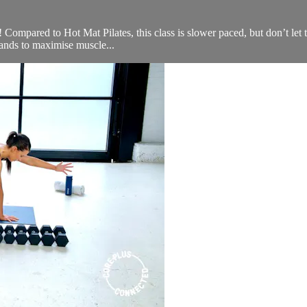
u! Compared to Hot Mat Pilates, this class is slower paced, but don’t let 
ands to maximise muscle...