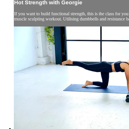
Hot Strength with Georgie
If you want to build functional strength, this is the class for yo
muscle sculpting workout. Utilising dumbbells and resistance b