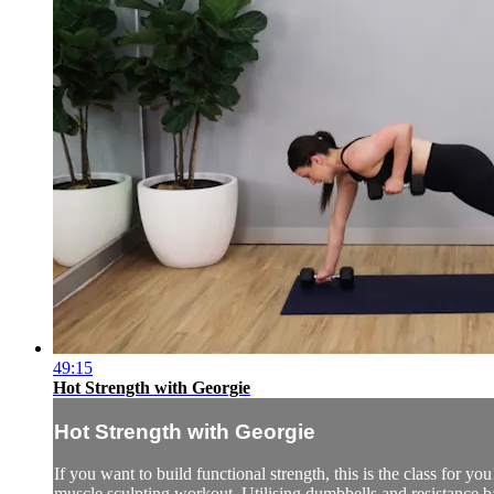
49:15
Hot Strength with Georgie
Hot Strength with Georgie
If you want to build functional strength, this is the class for yo
muscle sculpting workout. Utilising dumbbells and resistance b