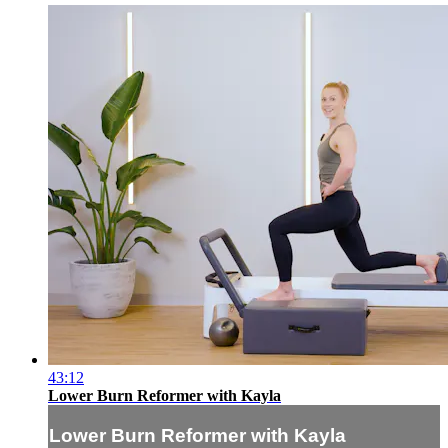
43:12
Lower Burn Reformer with Kayla
Lower Burn Reformer with Kayla