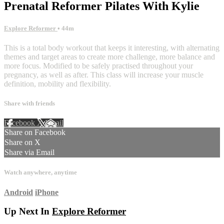
Prenatal Reformer Pilates With Kylie
Explore Reformer
• 44m
This is a total body workout that keeps it interesting, with alternating
themes and target areas to create more challenge, more balance and
more focus. Modified to be safely practised throughout your
pregnancy, as well as after. This class will increase your muscle
definition, mobility and flexibility.
Share with friends
Facebook
X
Email
Share on Facebook
Share on X
Share via Email
Watch anywhere, anytime
Android
iPhone
Up Next In
Explore Reformer