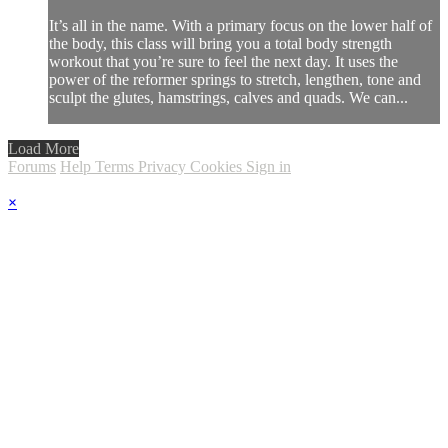
It’s all in the name. With a primary focus on the lower half of
the body, this class will bring you a total body strength
workout that you’re sure to feel the next day. It uses the
power of the reformer springs to stretch, lengthen, tone and
sculpt the glutes, hamstrings, calves and quads. We can...
Load More
Forums
Help
Terms
Privacy
Cookies
Sign in
×