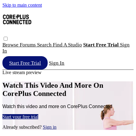
Skip to main content
Browse
Forums
Search
Find A Studio
Start Free Trial
Sign
In
Start Free Trial
Sign In
Live stream preview
Watch This Video And More On
CorePlus Connected
Watch this video and more on CorePlus Connected
Start your free trial
Already subscribed?
Sign in