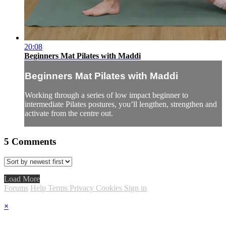
20:08
Beginners Mat Pilates with Maddi
Beginners Mat Pilates with Maddi
Working through a series of low impact beginner to
intermediate Pilates postures, you’ll lengthen, strengthen and
activate from the centre out.
5
Comments
Load More
Forums
Help
Terms
Privacy
Cookies
Sign in
×