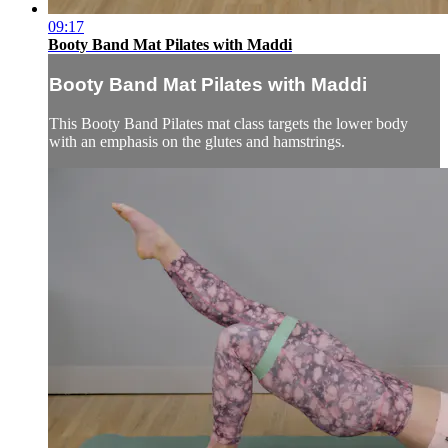
09:17
Booty Band Mat Pilates with Maddi
Booty Band Mat Pilates with Maddi
This Booty Band Pilates mat class targets the lower body
with an emphasis on the glutes and hamstrings.