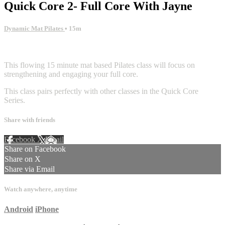
Quick Core 2- Full Core With Jayne
Dynamic Mat Pilates
• 15m
5 comments
This flowing 15 minute mat based Pilates class will focus on
strengthening and engaging your full core.
This class pairs perfectly with other classes in the Quick Core
Series.
Share with friends
Facebook
X
Email
Share on Facebook
Share on X
Share via Email
Watch anywhere, anytime
Android
iPhone