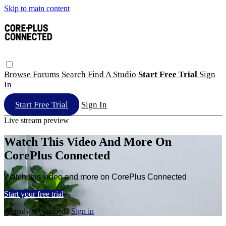
Skip to main content
Browse
Forums
Search
Find A Studio
Start Free Trial
Sign
In
Start Free Trial
Sign In
Live stream preview
Watch This Video And More On
CorePlus Connected
Watch this video and more on CorePlus Connected
Start your free trial
Already subscribed?
Sign in