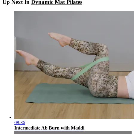
Up Next In
Dynamic Mat Pilates
08:36
Intermediate Ab Burn with Maddi