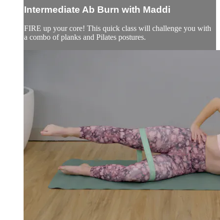
Intermediate Ab Burn with Maddi
FIRE up your core! This quick class will challenge you with
a combo of planks and Pilates postures.