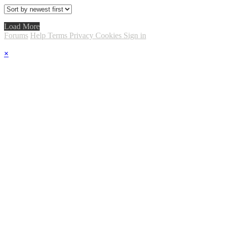
Load More
Forums
Help
Terms
Privacy
Cookies
Sign in
×