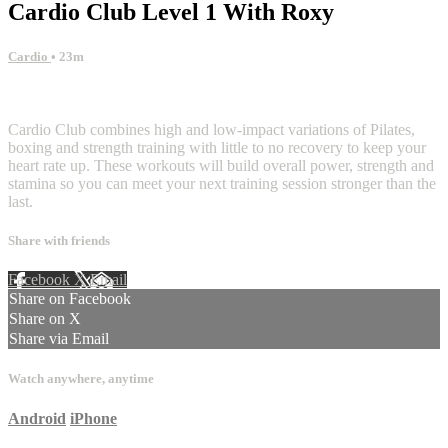
Cardio Club Level 1 With Roxy
Cardio
• 23m
3 comments
Cardio Club combines high and low-impact variations of Pilates,
boxing and strength training with little to no recovery to keep your
heart rate up. These workouts will build overall power, strength and
stamina so you can meet your next training session stronger than the
last.
Share with friends
Facebook
X
Email
Share on Facebook
Share on X
Share via Email
Watch anywhere, anytime
Android
iPhone