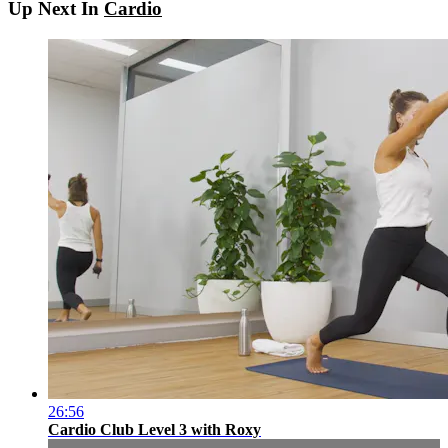
Up Next In
Cardio
26:56
Cardio Club Level 3 with Roxy