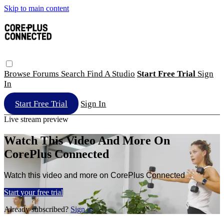
Skip to main content
Browse
Forums
Search
Find A Studio
Start Free Trial
Sign
In
Start Free Trial
Sign In
Live stream preview
Watch This Video And More On
CorePlus Connected
Watch this video and more on CorePlus Connected
Start your free trial
Already subscribed?
Sign in