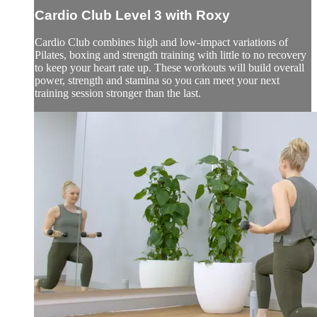
Cardio Club Level 3 with Roxy
Cardio Club combines high and low-impact variations of
Pilates, boxing and strength training with little to no recovery
to keep your heart rate up. These workouts will build overall
power, strength and stamina so you can meet your next
training session stronger than the last.