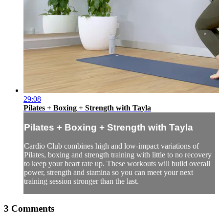
29:08
Pilates + Boxing + Strength with Tayla
Pilates + Boxing + Strength with Tayla
Cardio Club combines high and low-impact variations of
Pilates, boxing and strength training with little to no recovery
to keep your heart rate up. These workouts will build overall
power, strength and stamina so you can meet your next
training session stronger than the last.
3
Comments