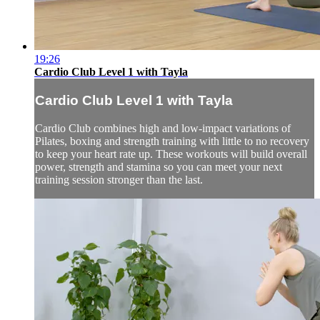
19:26
Cardio Club Level 1 with Tayla
Cardio Club Level 1 with Tayla
Cardio Club combines high and low-impact variations of
Pilates, boxing and strength training with little to no recovery
to keep your heart rate up. These workouts will build overall
power, strength and stamina so you can meet your next
training session stronger than the last.