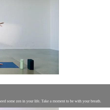
t need some zen in your life. Take a moment to be with your breath.