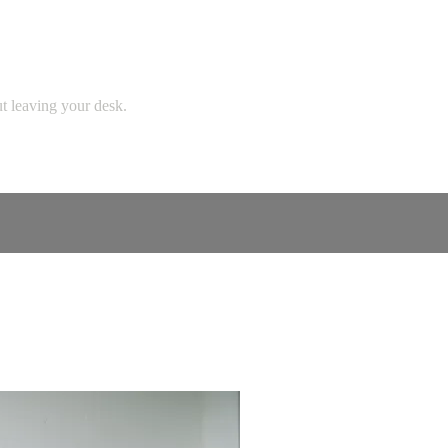
ut leaving your desk.