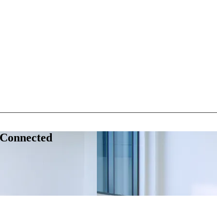
 Connected