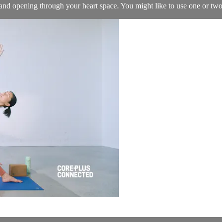
and opening through your heart space. You might like to use one or two 