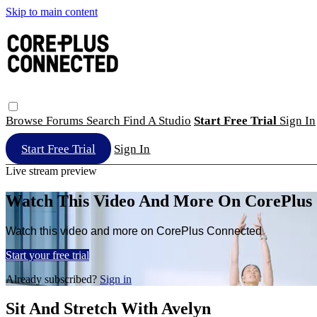
Skip to main content
Browse
Forums
Search
Find A Studio
Start Free Trial
Sign In
Start Free Trial
Sign In
Live stream preview
Watch This Video And More On CorePlus
Watch this video and more on CorePlus Connected
Start your free trial
Already subscribed?
Sign in
Sit And Stretch With Avelyn