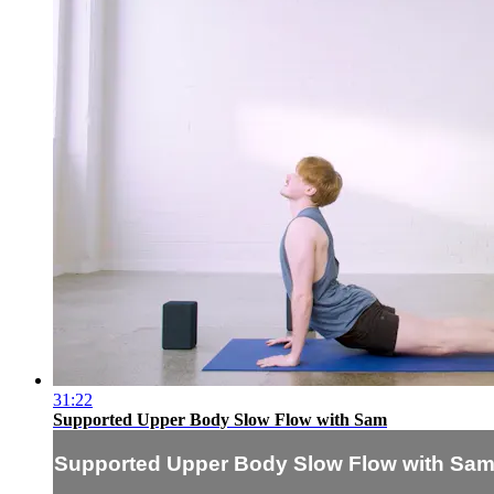
31:22
Supported Upper Body Slow Flow with Sam
Supported Upper Body Slow Flow with Sa