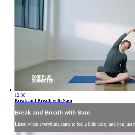
12:36
Break and Breath with Sam
Break and Breath with Sam
Listen when everything starts to feel a little noisy and you jus