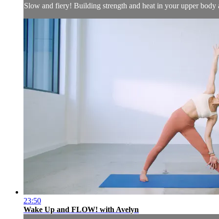
Slow and fiery! Building strength and heat in your upper body 
23:50
Wake Up and FLOW! with Avelyn