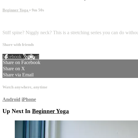
Beginner Yoga
• 9m 50s
4 comments
Stiff spine? Niggly neck? This is a stretching series you can do witho
Share with friends
Facebook
X
Email
Share on Facebook
Share on X
Share via Email
Watch anywhere, anytime
Android
iPhone
Up Next In
Beginner Yoga