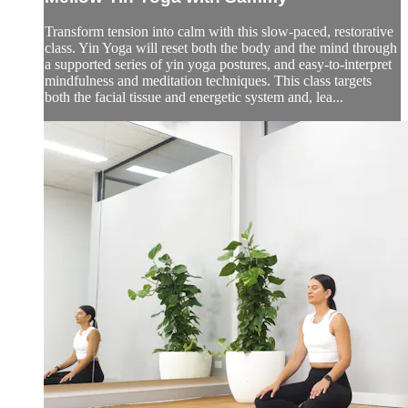
Transform tension into calm with this slow-paced, restorative
class. Yin Yoga will reset both the body and the mind through
a supported series of yin yoga postures, and easy-to-interpret
mindfulness and meditation techniques. This class targets
both the facial tissue and energetic system and, lea...