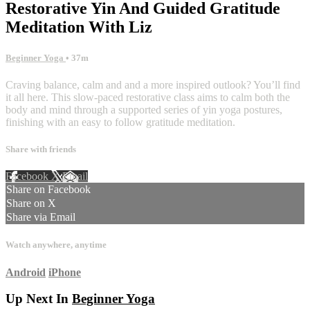
Restorative Yin And Guided Gratitude
Meditation With Liz
Beginner Yoga
• 37m
Craving balance, calm and and a more inspired outlook? You’ll find
it all here. This slow-paced restorative class aims to calm both the
body and mind through a supported series of yin yoga postures,
finishing with an easy to follow gratitude meditation.
Share with friends
Facebook
X
Email
Share on Facebook
Share on X
Share via Email
Watch anywhere, anytime
Android
iPhone
Up Next In
Beginner Yoga