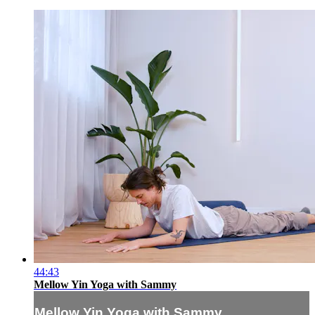
44:43
Mellow Yin Yoga with Sammy
Mellow Yin Yoga with Sammy