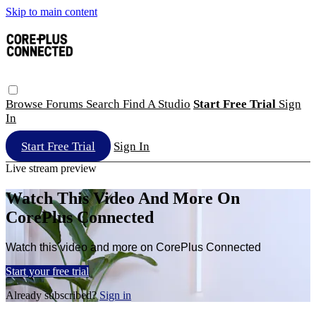
Skip to main content
Browse
Forums
Search
Find A Studio
Start Free Trial
Sign
In
Start Free Trial
Sign In
Live stream preview
Watch This Video And More On
CorePlus Connected
Watch this video and more on CorePlus Connected
Start your free trial
Already subscribed?
Sign in