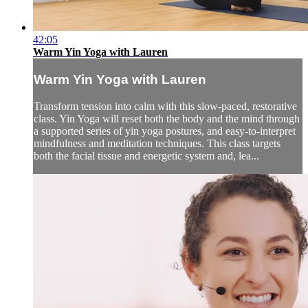
42:05
Warm Yin Yoga with Lauren
Warm Yin Yoga with Lauren
Transform tension into calm with this slow-paced, restorative
class. Yin Yoga will reset both the body and the mind through
a supported series of yin yoga postures, and easy-to-interpret
mindfulness and meditation techniques. This class targets
both the facial tissue and energetic system and, lea...