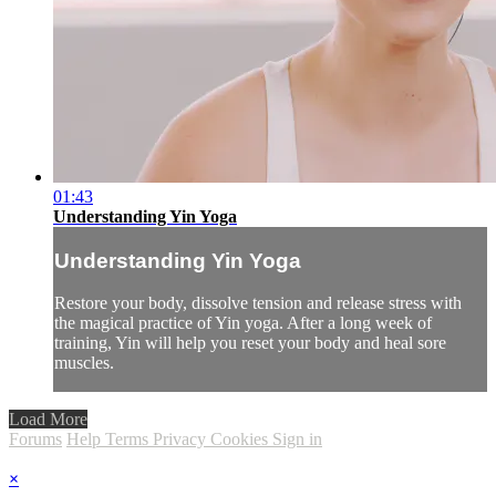
01:43
Understanding Yin Yoga
Understanding Yin Yoga
Restore your body, dissolve tension and release stress with
the magical practice of Yin yoga. After a long week of
training, Yin will help you reset your body and heal sore
muscles.
Load More
Forums
Help
Terms
Privacy
Cookies
Sign in
×