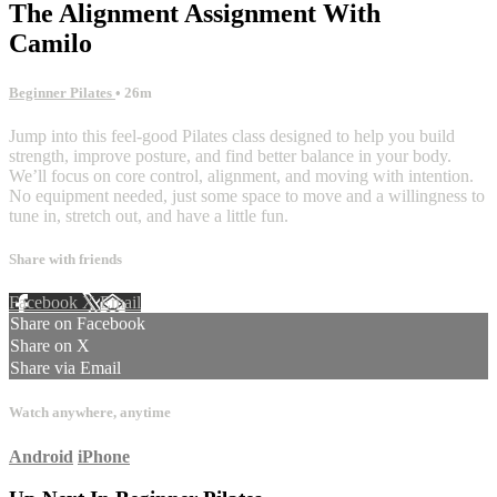
The Alignment Assignment With
Camilo
Beginner Pilates
• 26m
Jump into this feel-good Pilates class designed to help you build
strength, improve posture, and find better balance in your body.
We’ll focus on core control, alignment, and moving with intention.
No equipment needed, just some space to move and a willingness to
tune in, stretch out, and have a little fun.
Share with friends
Facebook
X
Email
Share on Facebook
Share on X
Share via Email
Watch anywhere, anytime
Android
iPhone