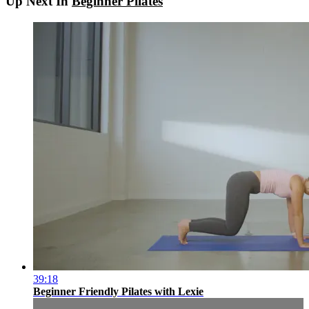
Up Next In
Beginner Pilates
39:18
Beginner Friendly Pilates with Lexie