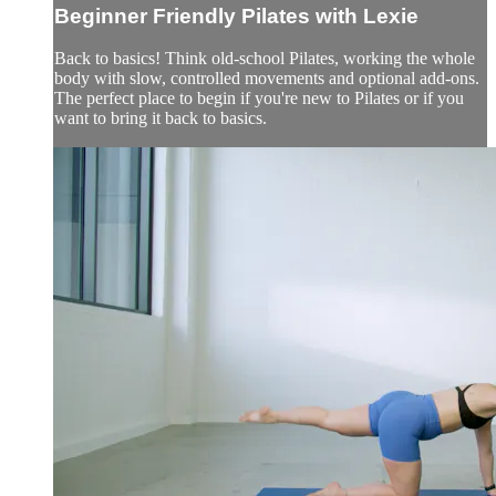
Beginner Friendly Pilates with Lexie
Back to basics! Think old-school Pilates, working the whole
body with slow, controlled movements and optional add-ons.
The perfect place to begin if you're new to Pilates or if you
want to bring it back to basics.