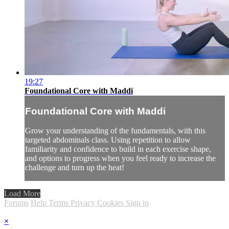
19:27
Foundational Core with Maddi
Foundational Core with Maddi
Grow your understanding of the fundamentals, with this
targeted abdominals class. Using repetition to allow
familiarity and confidence to build in each exercise shape,
and options to progress when you feel ready to increase the
challenge and turn up the heat!
Load More
Forums
Help
Terms
Privacy
Cookies
Sign in
×