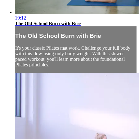
19:12
The Old School Burn with Brie
The Old School Burn with Brie
It's your classic Pilates mat work. Challenge your full body
with this flow using only body weight. With this slower
paced workout, you'll learn more about the foundational
Pilates principles.