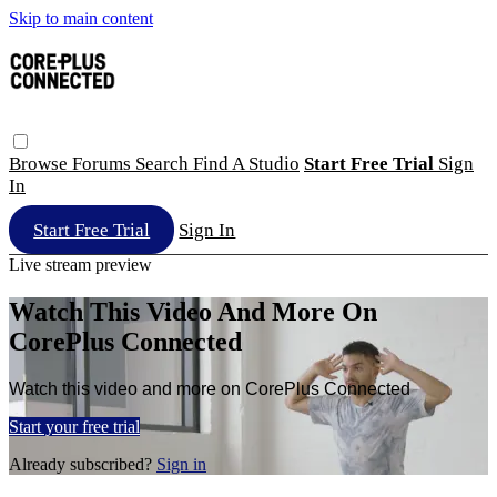
Skip to main content
Browse
Forums
Search
Find A Studio
Start Free Trial
Sign
In
Start Free Trial
Sign In
Live stream preview
Watch This Video And More On
CorePlus Connected
Watch this video and more on CorePlus Connected
Start your free trial
Already subscribed?
Sign in