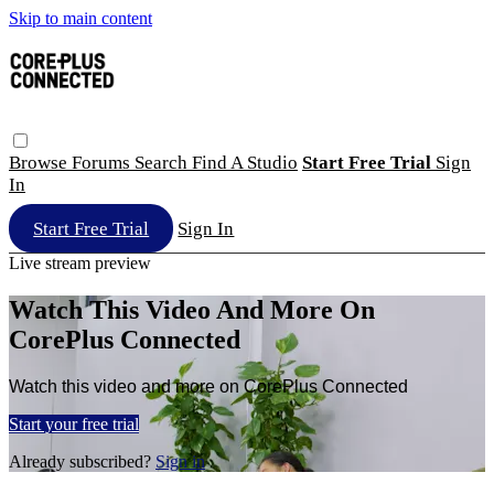
Skip to main content
Browse
Forums
Search
Find A Studio
Start Free Trial
Sign
In
Start Free Trial
Sign In
Live stream preview
Watch This Video And More On
CorePlus Connected
Watch this video and more on CorePlus Connected
Start your free trial
Already subscribed?
Sign in