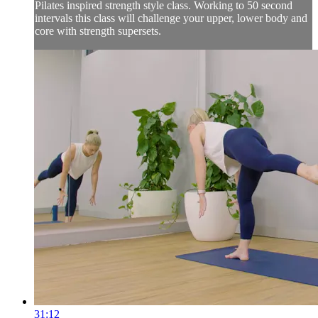
Pilates inspired strength style class. Working to 50 second
intervals this class will challenge your upper, lower body and
core with strength supersets.
31:12