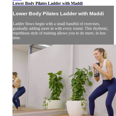
Lower Body Pilates Ladder with Maddi
Lower Body Pilates Ladder with Maddi
Ladder flows begin with a small handful of exercises,
gradually adding more in with every round. This rhythmic,
repetitious style of training allows you to do more, in less
time.