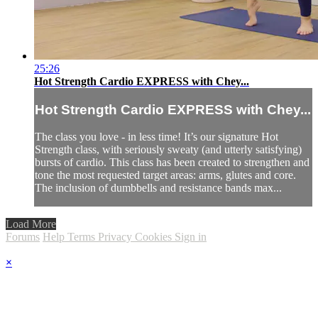
25:26
Hot Strength Cardio EXPRESS with Chey...
Hot Strength Cardio EXPRESS with Chey...
The class you love - in less time! It’s our signature Hot
Strength class, with seriously sweaty (and utterly satisfying)
bursts of cardio. This class has been created to strengthen and
tone the most requested target areas: arms, glutes and core.
The inclusion of dumbbells and resistance bands max...
Load More
Forums
Help
Terms
Privacy
Cookies
Sign in
×