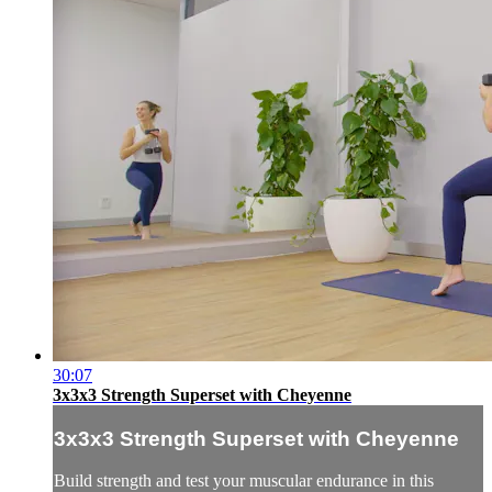
30:07
3x3x3 Strength Superset with Cheyenne
3x3x3 Strength Superset with Cheyenne
Build strength and test your muscular endurance in this