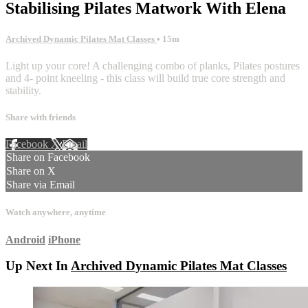
Stabilising Pilates Matwork With Elena
Archived Dynamic Pilates Mat Classes
• 15m
Light up your core! A challenging combo of planks, Pilates postures
and 4- point kneeling - this class will build true core strength and
stability.
Share with friends
Facebook
X
Email
Share on Facebook
Share on X
Share via Email
Watch anywhere, anytime
Android
iPhone
Up Next In
Archived Dynamic Pilates Mat Classes