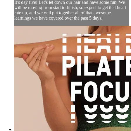
It’s day five! Let’s let down our hair and have some fun. We
will be moving from start to finish, so expect to get that heart
rate up, and we will put together all of that awesome
learnings we have covered over the past 5 days.