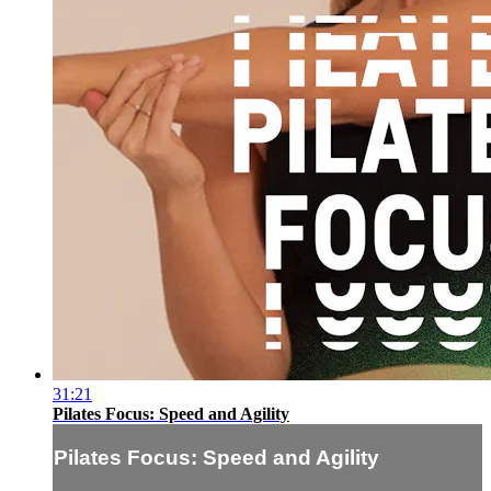
31:21
Pilates Focus: Speed and Agility
Pilates Focus: Speed and Agility