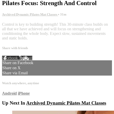
Pilates Focus: Strength And Control
Archived Dynamic Pilates Mat Classes
• 31m
Control is key to building strength! This 30-minute class builds on
all that we have achieved and will focus on strengthening and
conditioning the whole body. Expect slow, sustained movements
and static holds.
Share with friends
Facebook
X
Email
Share on Facebook
Share on X
Share via Email
Watch anywhere, anytime
Android
iPhone
Up Next In
Archived Dynamic Pilates Mat Classes