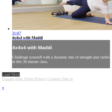
31:07
4x4x4 with Maddi
4x4x4 with Maddi
Challenge yourself with a dynamic mix of strength and cardio
in this 30 minute class.
Load More
Forums
Help
Terms
Privacy
Cookies
Sign in
×