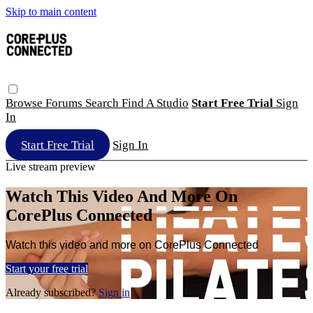
Skip to main content
Browse
Forums
Search
Find A Studio
Start Free Trial
Sign
In
Start Free Trial
Sign In
Live stream preview
Watch This Video And More On
CorePlus Connected
Watch this video and more on CorePlus Connected
Start your free trial
Already subscribed?
Sign in