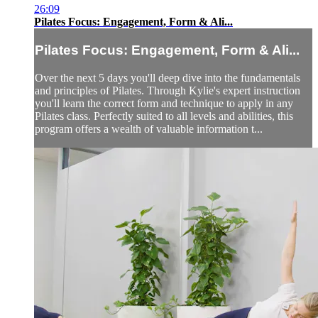
26:09
Pilates Focus: Engagement, Form & Ali...
Pilates Focus: Engagement, Form & Ali...
Over the next 5 days you'll deep dive into the fundamentals
and principles of Pilates. Through Kylie's expert instruction
you'll learn the correct form and technique to apply in any
Pilates class. Perfectly suited to all levels and abilities, this
program offers a wealth of valuable information t...