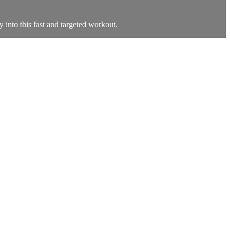
ty into this fast and targeted workout.