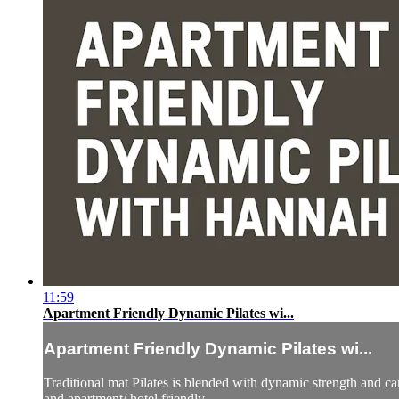
11:59
Apartment Friendly Dynamic Pilates wi...
Apartment Friendly Dynamic Pilates wi...
Traditional mat Pilates is blended with dynamic strength and car
and apartment/ hotel friendly.