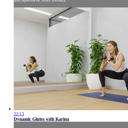
22:13
Dynamic Glutes with Karina