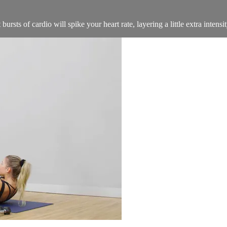
rsts of cardio will spike your heart rate, layering a little extra intensi