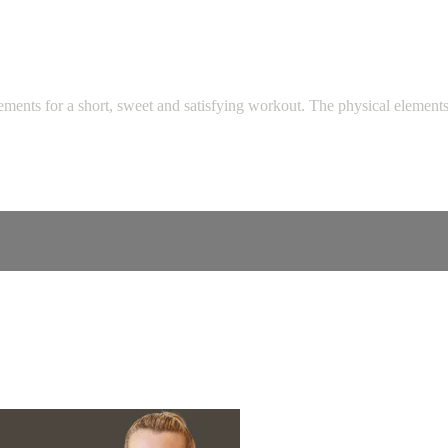
ments for a short, sweet and satisfying workout. The physical elements o