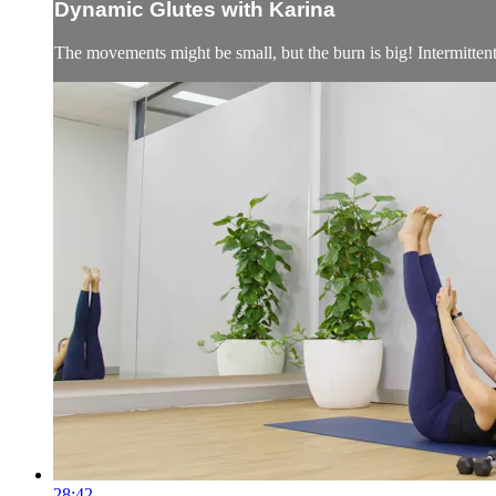
Dynamic Glutes with Karina
The movements might be small, but the burn is big! Intermittent bu
28:42