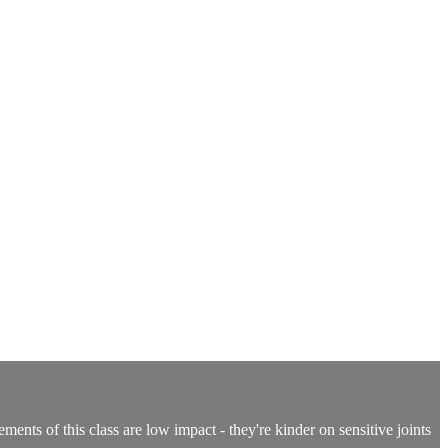
ents of this class are low impact - they're kinder on sensitive joints