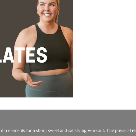
dio elements for a short, sweet and satisfying workout. The physical elem