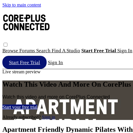
Skip to main content
Browse
Forums
Search
Find A Studio
Start Free Trial
Sign In
Start Free Trial
Sign In
Live stream preview
Watch This Video And More On CorePlus
Watch this video and more on CorePlus Connected
Start your free trial
Already subscribed?
Sign in
Apartment Friendly Dynamic Pilates With