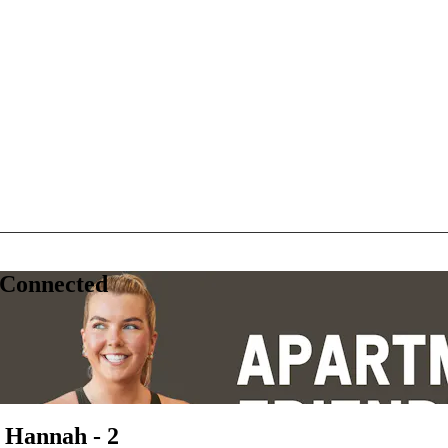
 Connected
 Hannah - 2