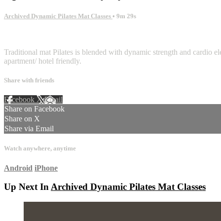
Archived Dynamic Pilates Mat Classes
• 9m 29s
1 comment
Traditional mat Pilates is blended with dynamic strength and cardio ele
apartment/ hotel friendly.
Share with friends
Facebook
X
Email
Share on Facebook
Share on X
Share via Email
Watch anywhere, anytime
Android
iPhone
Up Next In
Archived Dynamic Pilates Mat Classes