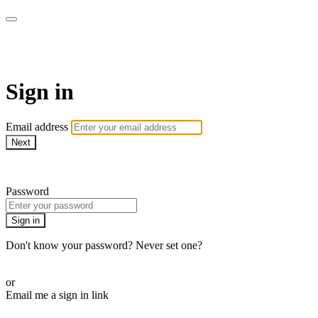
CorePlus Connected
Sign in
Email address
Next
Need help?
Password
Sign in
Don't know your password? Never set one?
Reset your password
or
Email me a sign in link