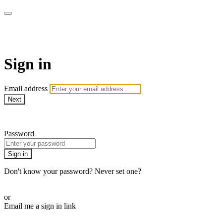
CorePlus Connected
Sign in
Email address
Next
Need help?
Password
Sign in
Don't know your password? Never set one?
Reset your password
or
Email me a sign in link