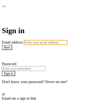
CorePlus Connected
Sign in
Email address
Next
Need help?
Password
Sign in
Don't know your password? Never set one?
Reset your password
or
Email me a sign in link