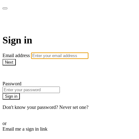
CorePlus Connected
Sign in
Email address
Next
Need help?
Password
Sign in
Don't know your password? Never set one?
Reset your password
or
Email me a sign in link