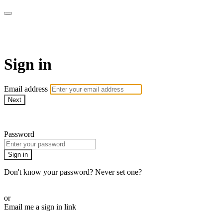
CorePlus Connected
Sign in
Email address
Next
Need help?
Password
Sign in
Don't know your password? Never set one?
Reset your password
or
Email me a sign in link