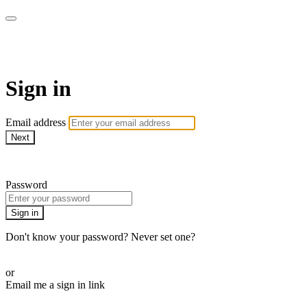
CorePlus Connected
Sign in
Email address
Next
Need help?
Password
Sign in
Don't know your password? Never set one?
Reset your password
or
Email me a sign in link