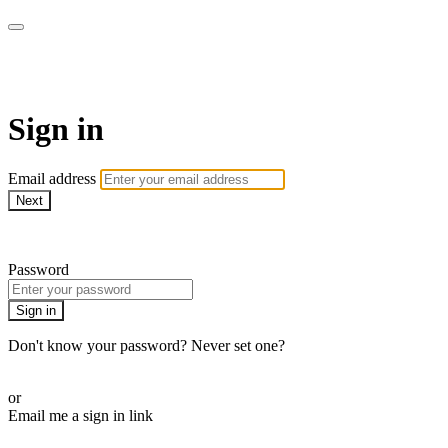
CorePlus Connected
Sign in
Email address
Next
Need help?
Password
Sign in
Don't know your password? Never set one?
Reset your password
or
Email me a sign in link