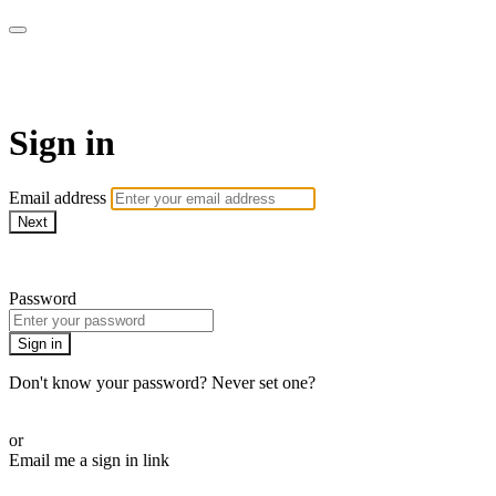
CorePlus Connected
Sign in
Email address
Next
Need help?
Password
Sign in
Don't know your password? Never set one?
Reset your password
or
Email me a sign in link