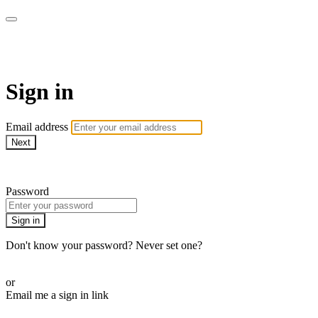
CorePlus Connected
Sign in
Email address
Next
Need help?
Password
Sign in
Don't know your password? Never set one?
Reset your password
or
Email me a sign in link