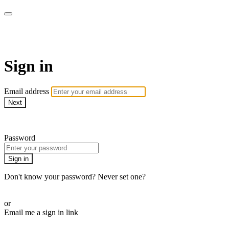
CorePlus Connected
Sign in
Email address
Next
Need help?
Password
Sign in
Don't know your password? Never set one?
Reset your password
or
Email me a sign in link