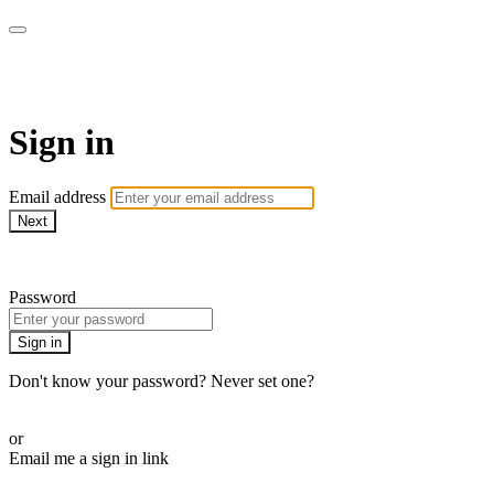
CorePlus Connected
Sign in
Email address
Next
Need help?
Password
Sign in
Don't know your password? Never set one?
Reset your password
or
Email me a sign in link