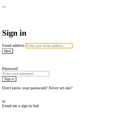
CorePlus Connected
Sign in
Email address
Next
Need help?
Password
Sign in
Don't know your password? Never set one?
Reset your password
or
Email me a sign in link