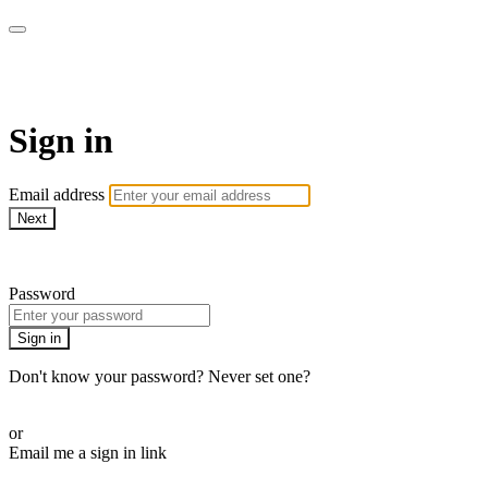
CorePlus Connected
Sign in
Email address
Next
Need help?
Password
Sign in
Don't know your password? Never set one?
Reset your password
or
Email me a sign in link