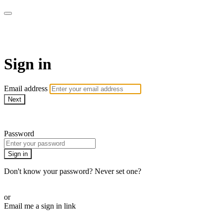
CorePlus Connected
Sign in
Email address
Next
Need help?
Password
Sign in
Don't know your password? Never set one?
Reset your password
or
Email me a sign in link