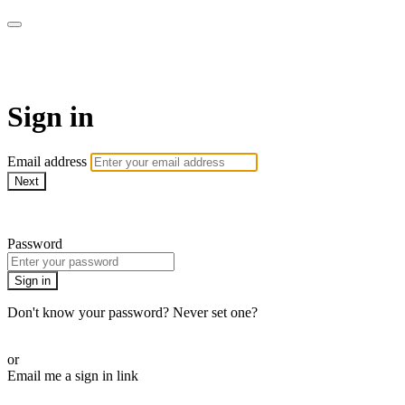
CorePlus Connected
Sign in
Email address
Next
Need help?
Password
Sign in
Don't know your password? Never set one?
Reset your password
or
Email me a sign in link