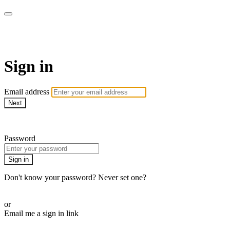
CorePlus Connected
Sign in
Email address
Next
Need help?
Password
Sign in
Don't know your password? Never set one?
Reset your password
or
Email me a sign in link