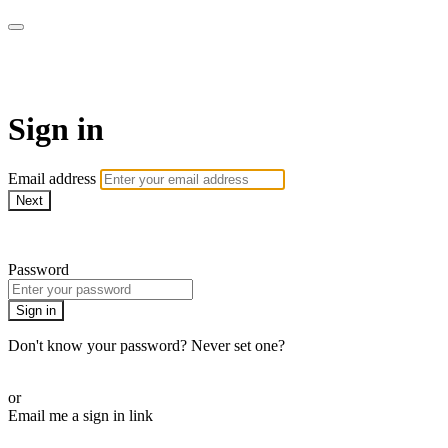
CorePlus Connected
Sign in
Email address
Next
Need help?
Password
Sign in
Don't know your password? Never set one?
Reset your password
or
Email me a sign in link