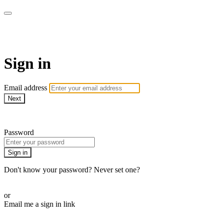
CorePlus Connected
Sign in
Email address
Next
Need help?
Password
Sign in
Don't know your password? Never set one?
Reset your password
or
Email me a sign in link