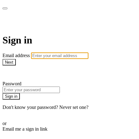
CorePlus Connected
Sign in
Email address
Next
Need help?
Password
Sign in
Don't know your password? Never set one?
Reset your password
or
Email me a sign in link