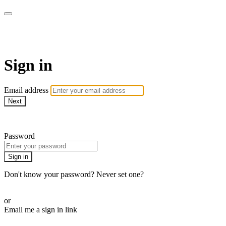
CorePlus Connected
Sign in
Email address
Next
Need help?
Password
Sign in
Don't know your password? Never set one?
Reset your password
or
Email me a sign in link