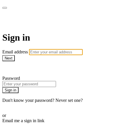
CorePlus Connected
Sign in
Email address
Next
Need help?
Password
Sign in
Don't know your password? Never set one?
Reset your password
or
Email me a sign in link