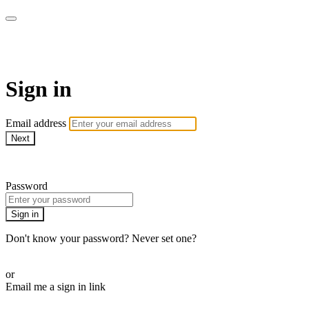
CorePlus Connected
Sign in
Email address
Next
Need help?
Password
Sign in
Don't know your password? Never set one?
Reset your password
or
Email me a sign in link