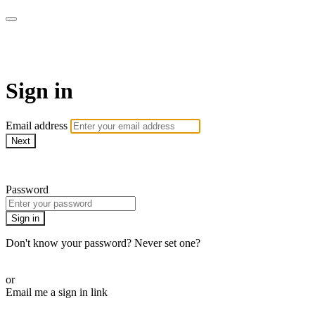
CorePlus Connected
Sign in
Email address
Next
Need help?
Password
Sign in
Don't know your password? Never set one?
Reset your password
or
Email me a sign in link