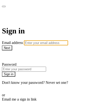
CorePlus Connected
Sign in
Email address
Next
Need help?
Password
Sign in
Don't know your password? Never set one?
Reset your password
or
Email me a sign in link