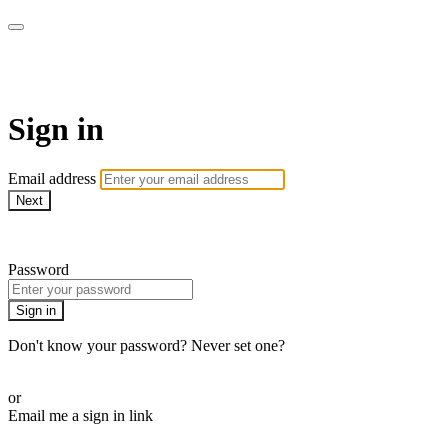
CorePlus Connected
Sign in
Email address
Next
Need help?
Password
Sign in
Don't know your password? Never set one?
Reset your password
or
Email me a sign in link